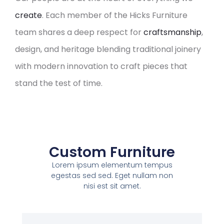
create
. Each member of the Hicks Furniture
team shares a deep respect for
craftsmanship
,
design, and heritage blending traditional joinery
with modern innovation to craft pieces that
stand the test of time.
Custom Furniture
Lorem ipsum elementum tempus
egestas sed sed. Eget nullam non
nisi est sit amet.