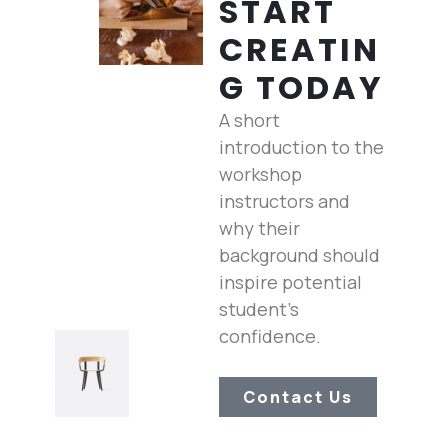
START
CREATIN
G TODAY
A short
introduction to the
workshop
instructors and
why their
background should
inspire potential
student’s
confidence.
Contact Us