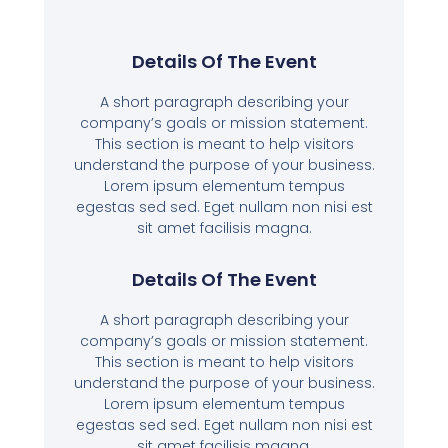
Details Of The Event
A short paragraph describing your
company’s goals or mission statement.
This section is meant to help visitors
understand the purpose of your business.
Lorem ipsum elementum tempus
egestas sed sed. Eget nullam non nisi est
sit amet facilisis magna.
Details Of The Event
A short paragraph describing your
company’s goals or mission statement.
This section is meant to help visitors
understand the purpose of your business.
Lorem ipsum elementum tempus
egestas sed sed. Eget nullam non nisi est
sit amet facilisis magna.