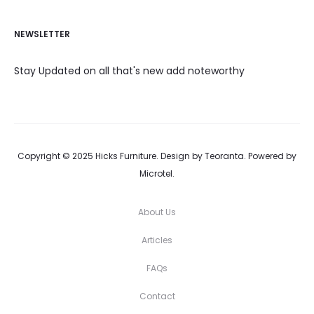
NEWSLETTER
Stay Updated on all that's new add noteworthy
Copyright © 2025 Hicks Furniture. Design by Teoranta. Powered by
Microtel.
About Us
Articles
FAQs
Contact