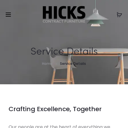
Service Details
Home
Service Details
Crafting Excellence, Together
Our people are at the heart of everything we