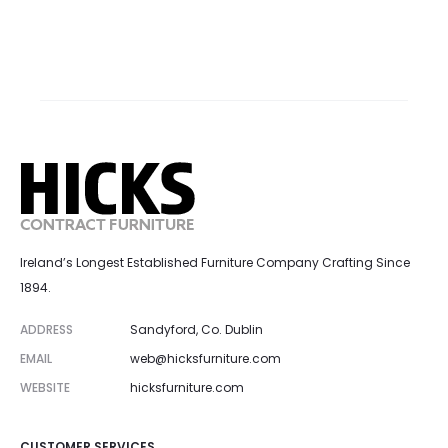
Ireland’s Longest Established Furniture Company Crafting Since
1894.
ADDRESS
Sandyford, Co. Dublin
EMAIL
web@hicksfurniture.com
WEBSITE
hicksfurniture.com
CUSTOMER SERVICES