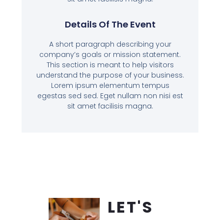
Details Of The Event
A short paragraph describing your
company’s goals or mission statement.
This section is meant to help visitors
understand the purpose of your business.
Lorem ipsum elementum tempus
egestas sed sed. Eget nullam non nisi est
sit amet facilisis magna.
LET'S