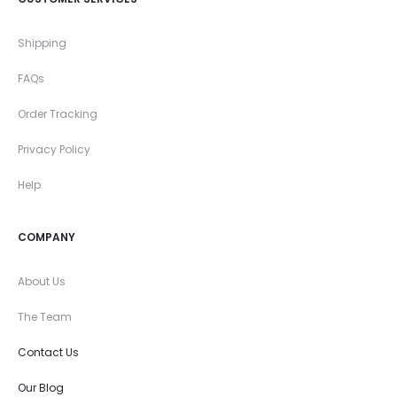
Shipping
FAQs
Order Tracking
Privacy Policy
Help
COMPANY
About Us
The Team
Contact Us
Our Blog