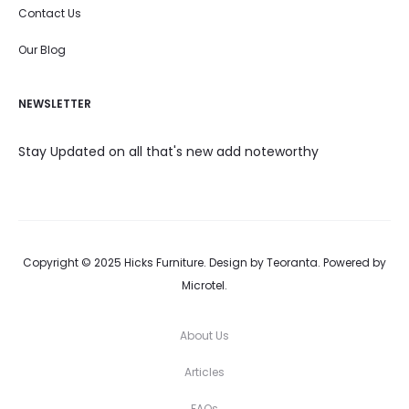
Contact Us
Our Blog
NEWSLETTER
Stay Updated on all that's new add noteworthy
Copyright © 2025 Hicks Furniture. Design by Teoranta. Powered by
Microtel.
About Us
Articles
FAQs