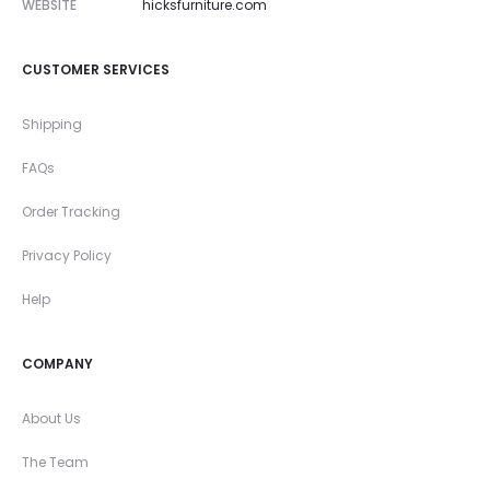
WEBSITE
hicksfurniture.com
CUSTOMER SERVICES
Shipping
FAQs
Order Tracking
Privacy Policy
Help
COMPANY
About Us
The Team