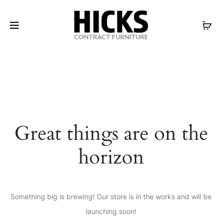
Great things are on the
horizon
Something big is brewing! Our store is in the works and will be
launching soon!