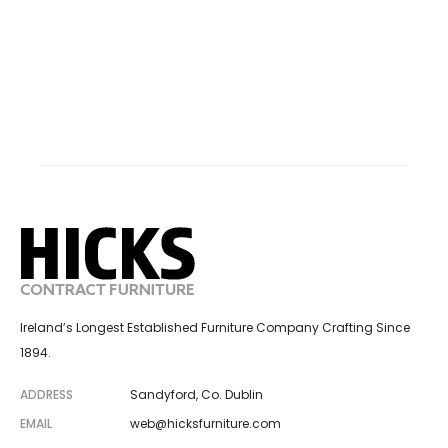
Ireland’s Longest Established Furniture Company Crafting Since
1894.
ADDRESS
Sandyford, Co. Dublin
EMAIL
web@hicksfurniture.com