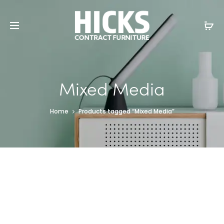
Mixed Media
Home
Products tagged “Mixed Media”