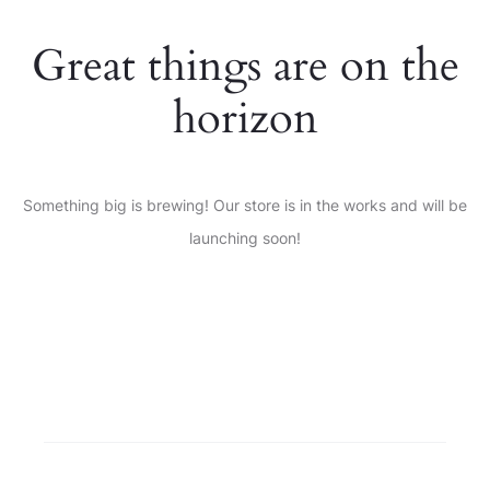
Great things are on the
horizon
Something big is brewing! Our store is in the works and will be
launching soon!