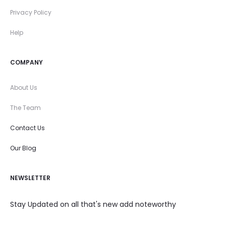
Privacy Policy
Help
COMPANY
About Us
The Team
Contact Us
Our Blog
NEWSLETTER
Stay Updated on all that's new add noteworthy