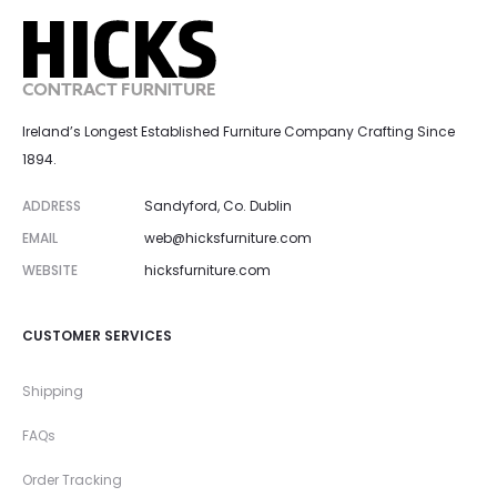
Ireland’s Longest Established Furniture Company Crafting Since
1894.
ADDRESS
Sandyford, Co. Dublin
EMAIL
web@hicksfurniture.com
WEBSITE
hicksfurniture.com
CUSTOMER SERVICES
Shipping
FAQs
Order Tracking